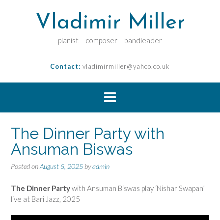
Vladimir Miller
pianist – composer – bandleader
Contact:
vladimirmiller@yahoo.co.uk
The Dinner Party with
Ansuman Biswas
Posted on
August 5, 2025
by
admin
The Dinner Party
with Ansuman Biswas play ‘Nishar Swapan’
live at Bari Jazz, 2025