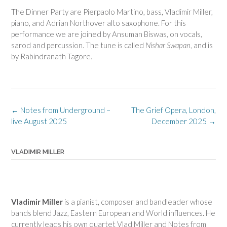
The Dinner Party are Pierpaolo Martino, bass, Vladimir Miller,
piano, and Adrian Northover alto saxophone. For this
performance we are joined by Ansuman Biswas, on vocals,
sarod and percussion. The tune is called
Nishar Swapan
, and is
by Rabindranath Tagore.
Post
←
Notes from Underground –
The Grief Opera, London,
navigation
live August 2025
December 2025
→
VLADIMIR MILLER
Vladimir Miller
is a pianist, composer and bandleader whose
bands blend Jazz, Eastern European and World influences. He
currently leads his own quartet Vlad Miller and Notes from