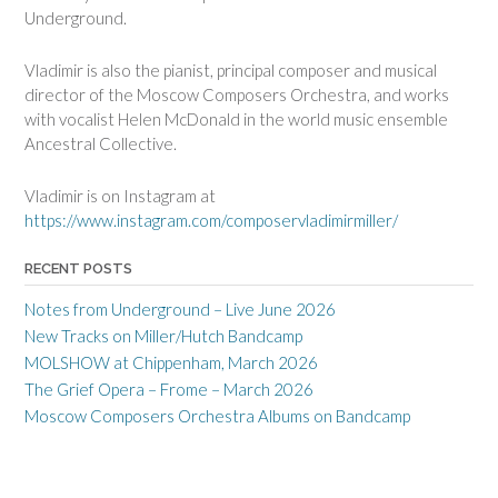
Underground.
Vladimir is also the pianist, principal composer and musical
director of the Moscow Composers Orchestra, and works
with vocalist Helen McDonald in the world music ensemble
Ancestral Collective.
Vladimir is on Instagram at
https://www.instagram.com/composervladimirmiller/
RECENT POSTS
Notes from Underground – Live June 2026
New Tracks on Miller/Hutch Bandcamp
MOLSHOW at Chippenham, March 2026
The Grief Opera – Frome – March 2026
Moscow Composers Orchestra Albums on Bandcamp