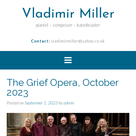
Vladimir Miller
pianist – composer – bandleader
Contact:
vladimirmiller@yahoo.co.uk
The Grief Opera, October
2023
Posted on
September 1, 2023
by
admin