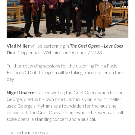
Vlad Miller
will be performing in
The Grief Opera – Love Goes
On
in Chippenham, Wiltshire, on October 7 2023.
Further recording sessions for the upcoming Prima Facie
Records CD of the opera will be taking place earlier on the
day.
Nigel Linacre
started writing the Grief Opera when his son,
George, died by his own hand. Jazz musician Vladimir Miller
used George’s rhythms as a foundation for the music he
composed. The Grief Opera is somewhere between a small-
scale opera, a standing concert and a musical.
The performance is at: