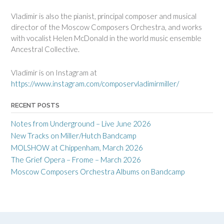
Vladimir is also the pianist, principal composer and musical
director of the Moscow Composers Orchestra, and works
with vocalist Helen McDonald in the world music ensemble
Ancestral Collective.
Vladimir is on Instagram at
https://www.instagram.com/composervladimirmiller/
RECENT POSTS
Notes from Underground – Live June 2026
New Tracks on Miller/Hutch Bandcamp
MOLSHOW at Chippenham, March 2026
The Grief Opera – Frome – March 2026
Moscow Composers Orchestra Albums on Bandcamp