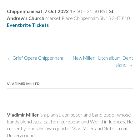
Chippenham
Sat, 7 Oct 2023
19:30 – 21:30 BST
St
Andrew’s Church
Market Place Chippenham SN15 3HT £10
Eventbrite Tickets
Post
←
Grief Opera Chippenham
New Miller Hutch album ‘Dent
navigation
Island’
→
VLADIMIR MILLER
Vladimir Miller
is a pianist, composer and bandleader whose
bands blend Jazz, Eastern European and World influences. He
currently leads his own quartet Vlad Miller and Notes from
Underground.