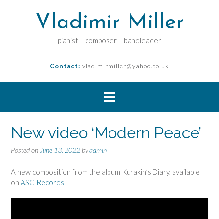
Vladimir Miller
pianist – composer – bandleader
Contact:
vladimirmiller@yahoo.co.uk
New video ‘Modern Peace’
Posted on
June 13, 2022
by
admin
A new composition from the album Kurakin’s Diary, available
on
ASC Records