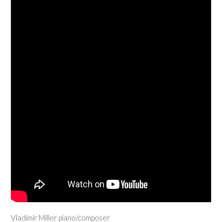
Vladimir Miller piano/composer