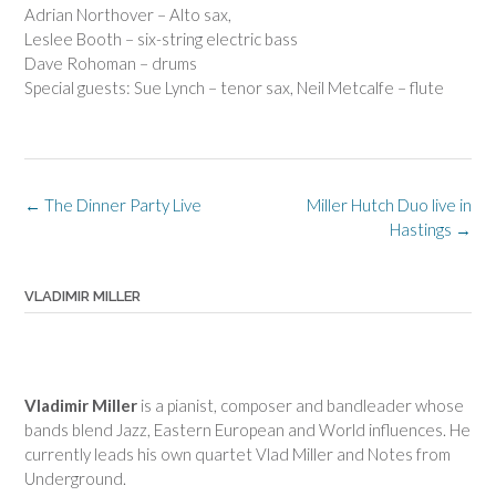
Adrian Northover – Alto sax,
Leslee Booth – six-string electric bass
Dave Rohoman – drums
Special guests: Sue Lynch – tenor sax, Neil Metcalfe – flute
Post
←
The Dinner Party Live
Miller Hutch Duo live in
navigation
Hastings
→
VLADIMIR MILLER
Vladimir Miller
is a pianist, composer and bandleader whose
bands blend Jazz, Eastern European and World influences. He
currently leads his own quartet Vlad Miller and Notes from
Underground.