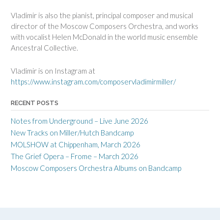
Vladimir is also the pianist, principal composer and musical
director of the Moscow Composers Orchestra, and works
with vocalist Helen McDonald in the world music ensemble
Ancestral Collective.
Vladimir is on Instagram at
https://www.instagram.com/composervladimirmiller/
RECENT POSTS
Notes from Underground – Live June 2026
New Tracks on Miller/Hutch Bandcamp
MOLSHOW at Chippenham, March 2026
The Grief Opera – Frome – March 2026
Moscow Composers Orchestra Albums on Bandcamp