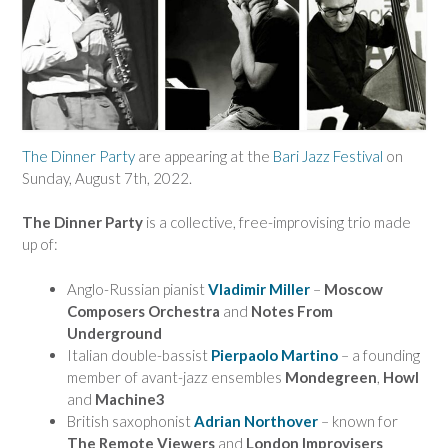
The Dinner Party
are appearing at the
Bari Jazz Festival
on
Sunday, August 7th, 2022.
The Dinner Party
is a collective, free-improvising trio made
up of:
Anglo-Russian pianist
Vladimir Miller
–
Moscow
Composers Orchestra
and
Notes From
Underground
Italian double-bassist
Pierpaolo Martino
– a founding
member of avant-jazz ensembles
Mondegreen
,
Howl
and
Machine3
British saxophonist
Adrian North
over
– known for
The Remote Viewers
and
London Improvisers