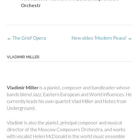
Orchestr
Post
←
The Grief Opera
New video ‘Modern Peace’
→
navigation
VLADIMIR MILLER
Vladimir Miller
is a pianist, composer and bandleader whose
bands blend Jazz, Eastern European and World influences. He
currently leads his own quartet Vlad Miller and Notes from
Underground.
Vladimir is also the pianist, principal composer and musical
director of the Moscow Composers Orchestra, and works
with vocalist Helen McDonald in the world music ensemble