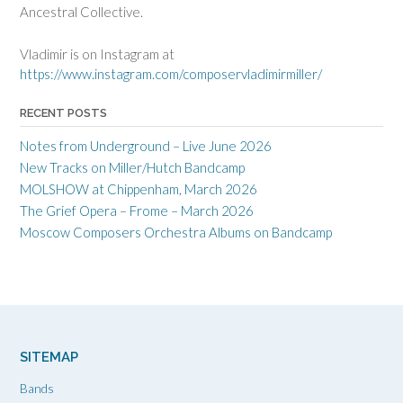
Ancestral Collective.
Vladimir is on Instagram at
https://www.instagram.com/composervladimirmiller/
RECENT POSTS
Notes from Underground – Live June 2026
New Tracks on Miller/Hutch Bandcamp
MOLSHOW at Chippenham, March 2026
The Grief Opera – Frome – March 2026
Moscow Composers Orchestra Albums on Bandcamp
SITEMAP
Bands