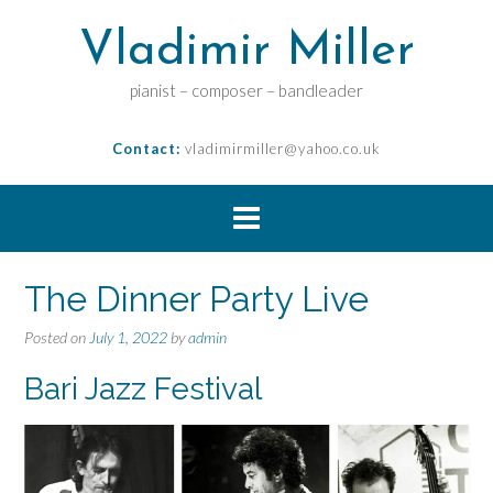
Vladimir Miller
pianist – composer – bandleader
Contact:
vladimirmiller@yahoo.co.uk
The Dinner Party Live
Posted on
July 1, 2022
by
admin
Bari Jazz Festival